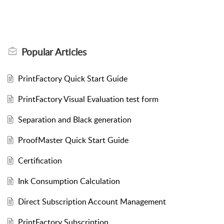
Popular
Articles
PrintFactory Quick Start Guide
PrintFactory Visual Evaluation test form
Separation and Black generation
ProofMaster Quick Start Guide
Certification
Ink Consumption Calculation
Direct Subscription Account Management
PrintFactory Subscription