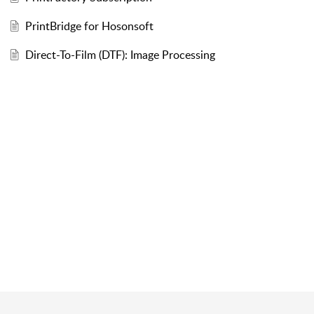
PrintBridge for Hosonsoft
Direct-To-Film (DTF): Image Processing