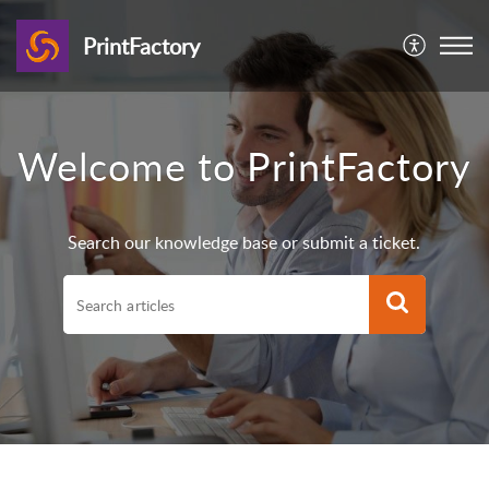
PrintFactory
Welcome to PrintFactory
Search our knowledge base or submit a ticket.