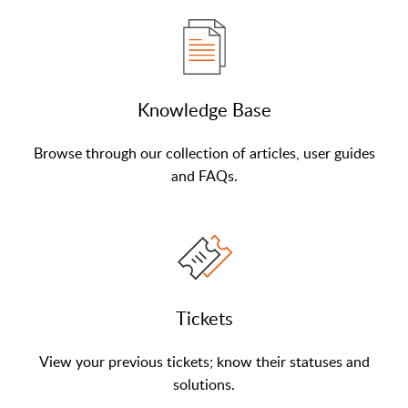
Knowledge Base
Browse through our collection of articles, user guides
and FAQs.
Tickets
View your previous tickets; know their statuses and
solutions.