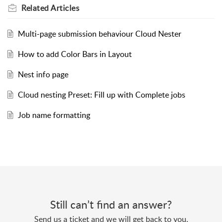
Related
Articles
Multi-page submission behaviour Cloud Nester
How to add Color Bars in Layout
Nest info page
Cloud nesting Preset: Fill up with Complete jobs
Job name formatting
Still can’t find an answer?
Send us a ticket and we will get back to you.