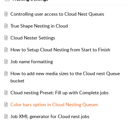
Controlling user access to Cloud Nest Queues
True Shape Nesting in Cloud
Cloud Nester Settings
How to Setup Cloud Nesting from Start to Finish
Job name formatting
How to add new media sizes to the Cloud nest Queue
bucket
Cloud nesting Preset: Fill up with Complete jobs
Color bars option in Cloud Nesting Queues
Job XML generator for Cloud nest jobs