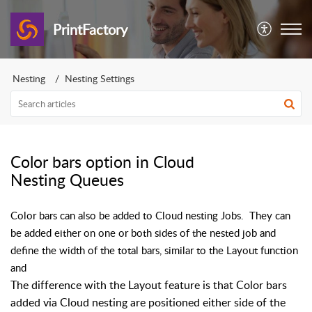
PrintFactory
Nesting
Nesting Settings
Color bars option in Cloud
Nesting Queues
Color bars can also be added to Cloud nesting Jobs. They can
be added either on one or both sides of the nested job and
define the width of the total bars, similar to the Layout function
and
The difference with the Layout feature is that Color bars
added via Cloud nesting are positioned either side of the