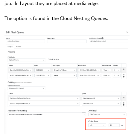
job. In Layout they are placed at media edge.
The option is found in the Cloud Nesting Queues.