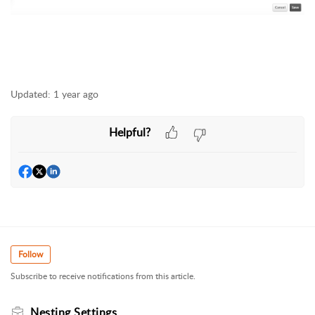
Updated:
1 year ago
Helpful?
Follow
Subscribe to receive notifications from this article.
Nesting Settings