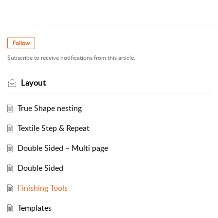
Follow
Subscribe to receive notifications from this article.
Layout
True Shape nesting
Textile Step & Repeat
Double Sided – Multi page
Double Sided
Finishing Tools
Templates