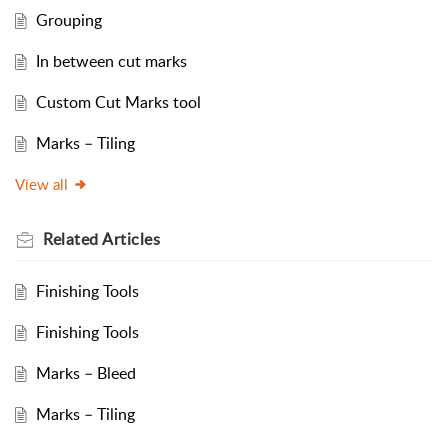
Grouping
In between cut marks
Custom Cut Marks tool
Marks – Tiling
View all
Related
Articles
Finishing Tools
Finishing Tools
Marks – Bleed
Marks – Tiling