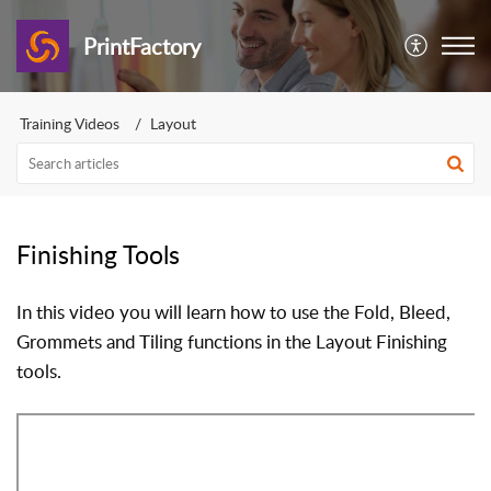
PrintFactory
Training Videos
Layout
Finishing Tools
In this video you will learn how to use the Fold, Bleed,
Grommets and Tiling functions in the Layout Finishing
tools.