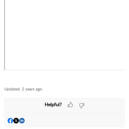
Updated:
2 years ago
Helpful?