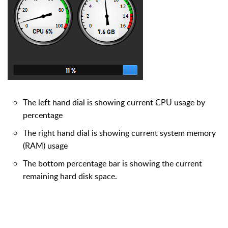
The left hand dial is showing current CPU usage by
percentage
The right hand dial is showing current system memory
(RAM) usage
The bottom percentage bar is showing the current
remaining hard disk space.