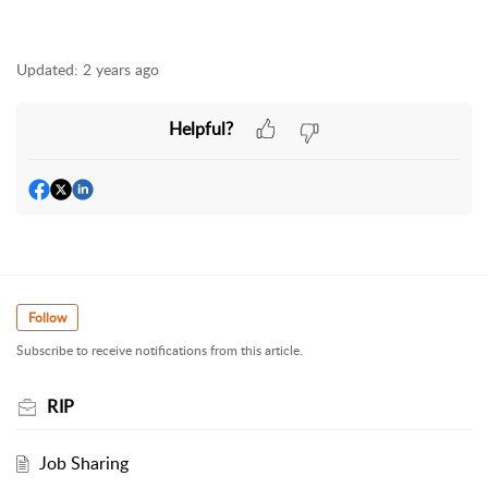
Updated:
2 years ago
Helpful?
Follow
Subscribe to receive notifications from this article.
RIP
Job Sharing