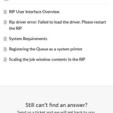
RIP User Interface Overview
Rip driver error: Failed to load the driver. Please restart
the RIP
System Requirements
Registering the Queue as a system printer
Scaling the job window contents in the RIP
Still can’t find an answer?
Send us a ticket and we will get back to you.