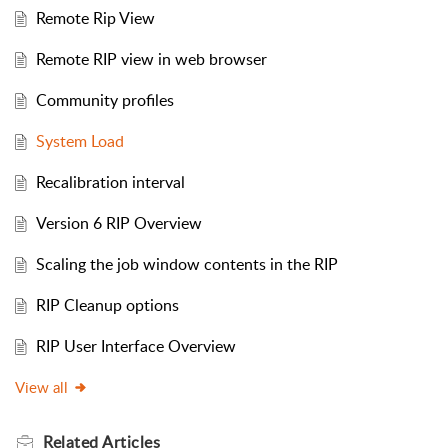
Remote Rip View
Remote RIP view in web browser
Community profiles
System Load
Recalibration interval
Version 6 RIP Overview
Scaling the job window contents in the RIP
RIP Cleanup options
RIP User Interface Overview
View all
Related
Articles