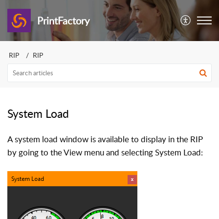
PrintFactory
RIP
RIP
System Load
A system load window is available to display in the RIP
by going to the View menu and selecting System Load: