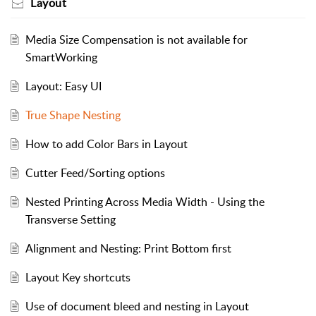
Layout
Media Size Compensation is not available for
SmartWorking
Layout: Easy UI
True Shape Nesting
How to add Color Bars in Layout
Cutter Feed/Sorting options
Nested Printing Across Media Width - Using the
Transverse Setting
Alignment and Nesting: Print Bottom first
Layout Key shortcuts
Use of document bleed and nesting in Layout