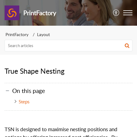
PrintFactory
PrintFactory
Layout
True Shape Nesting
On this page
Steps
TSN is designed to maximise nesting positions and