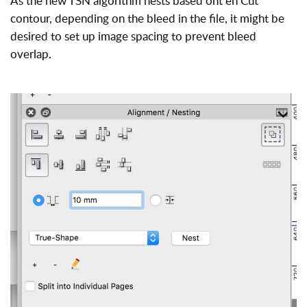
As the new TSN algorithm nests based ont eh Cut
contour, depending on the bleed in the file, it might be
desired to set up image spacing to prevent bleed
overlap.