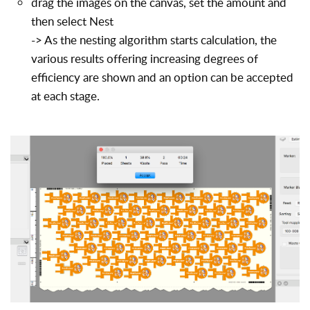
drag the images on the canvas, set the amount and
then select Nest
-> As the nesting algorithm starts calculation, the
various results offering increasing degrees of
efficiency are shown and an option can be accepted
at each stage.