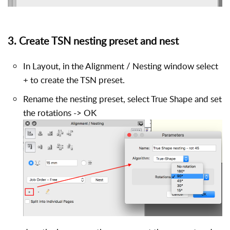
3. Create TSN nesting preset and nest
In Layout, in the Alignment / Nesting window select
+ to create the TSN preset.
Rename the nesting preset, select True Shape and set
the rotations -> OK