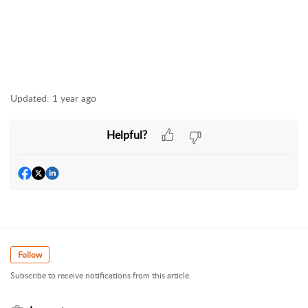
Updated:
1 year ago
Helpful?
Follow
Subscribe to receive notifications from this article.