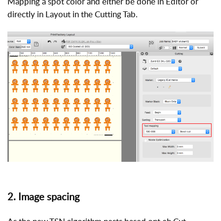
Mapping a spot color and either be done in Editor or
directly in Layout in the Cutting Tab.
2. Image spacing