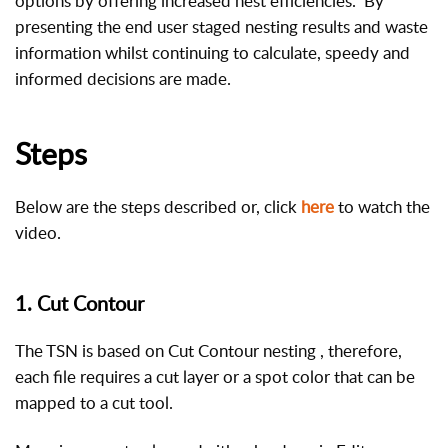
options by offering increased nest efficiencies. By
presenting the end user staged nesting results and waste
information whilst continuing to calculate, speedy and
informed decisions are made.
Steps
Below are the steps described or, click
here
to watch the
video.
1. Cut Contour
The TSN is based on Cut Contour nesting , therefore,
each file requires a cut layer or a spot color that can be
mapped to a cut tool.