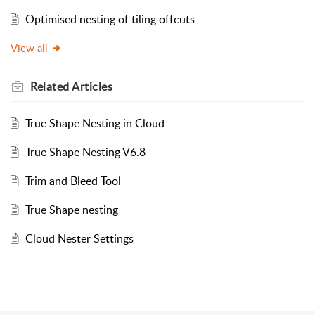
Optimised nesting of tiling offcuts
View all
Related
Articles
True Shape Nesting in Cloud
True Shape Nesting V6.8
Trim and Bleed Tool
True Shape nesting
Cloud Nester Settings