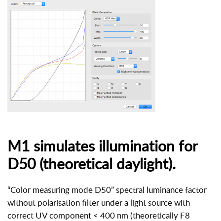
M1 simulates illumination for
D50 (theoretical daylight).
“Color measuring mode D50” spectral luminance factor
without polarisation filter under a light source with
correct UV component < 400 nm (theoretically F8