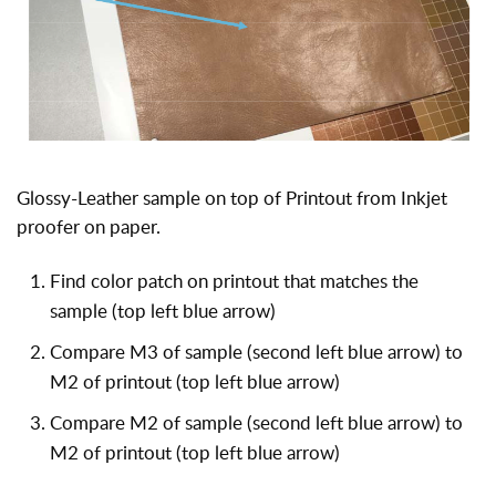
Glossy-Leather sample on top of Printout from Inkjet
proofer on paper.
Find color patch on printout that matches the
sample (top left blue arrow)
Compare M3 of sample (second left blue arrow) to
M2 of printout (top left blue arrow)
Compare M2 of sample (second left blue arrow) to
M2 of printout (top left blue arrow)