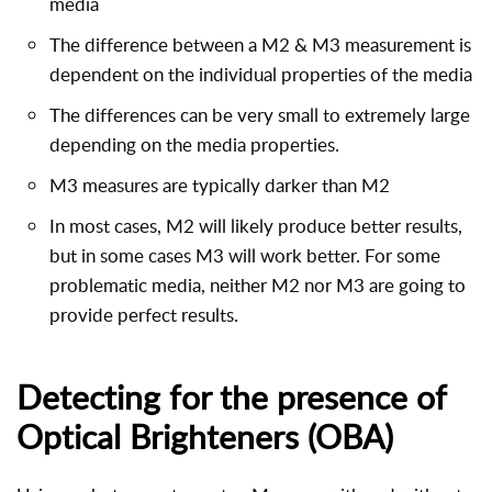
media
The difference between a M2 & M3 measurement is
dependent on the individual properties of the media
The differences can be very small to extremely large
depending on the media properties.
M3 measures are typically darker than M2
In most cases, M2 will likely produce better results,
but in some cases M3 will work better. For some
problematic media, neither M2 nor M3 are going to
provide perfect results.
Detecting for the presence of
Optical Brighteners (OBA)