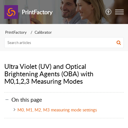
PrintFactory
PrintFactory
Calibrator
Ultra Violet (UV) and Optical
Brightening Agents (OBA) with
M0,1,2,3 Measuring Modes
On this page
M0, M1, M2, M3 measuring mode settings