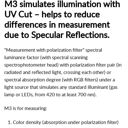
M3 simulates illumination with
UV Cut – helps to reduce
differences in measurement
due to Specular Reflections.
“Measurement with polarization filter” spectral
luminance factor (with spectral scanning
spectrophotometer head) with polarization filter pair (in
radiated and reflected light, crossing each other) or
spectral absorption degree (with RGB filters) under a
light source that simulates any standard illuminant (gas
lamp or LEDs, from 420 to at least 700 nm).
M3 is for measuring:
Color density (absorption under polarization filter)