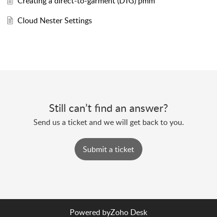
Creating a direct-to-garment (DTG) pmm
Cloud Nester Settings
Still can’t find an answer?
Send us a ticket and we will get back to you.
Submit a ticket
Powered by
Zoho Desk