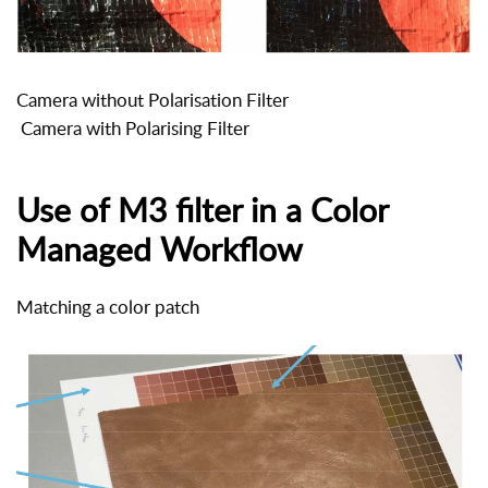
Camera without Polarisation Filter
Camera with Polarising Filter
Use of M3 filter in a Color
Managed Workflow
Matching a color patch