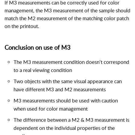
If M3 measurements can be correctly used for color
management, the M3 measurement of the sample should
match the M2 measurement of the matching color patch
on the printout.
Conclusion on use of M3
The M3 measurement condition doesn’t correspond
to a real viewing condition
Two objects with the same visual appearance can
have different M3 and M2 measurements
M3 measurements should be used with caution
when used for color management
The difference between a M2 & M3 measurement is
dependent on the individual properties of the