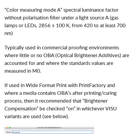
“Color measuring mode A” spectral luminance factor
without polarisation filter under a light source A (gas
lamps or LEDs, 2856 ± 100 K, from 420 to at least 700
nm)
Typically used in commercial proofing environments
where little or no OBA (Optical Brightener Additives) are
accounted for and where the standards values are
measured in M0.
If used in Wide Format Print with PrintFactory and
where a media contains OBA’s after printing/curing
process, then it recommended that “Brightener
Compensation” be checked “on” in whichever VISU
variants are used (see below).