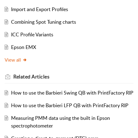
Import and Export Profiles
Combining Spot Tuning charts
ICC Profile Variants
Epson EMX
View all
Related
Articles
How to use the Barbieri Swing QB with PrintFactory RIP
How to use the Barbieri LFP QB with PrintFactory RIP
Measuring PMM data using the built in Epson
spectrophotometer