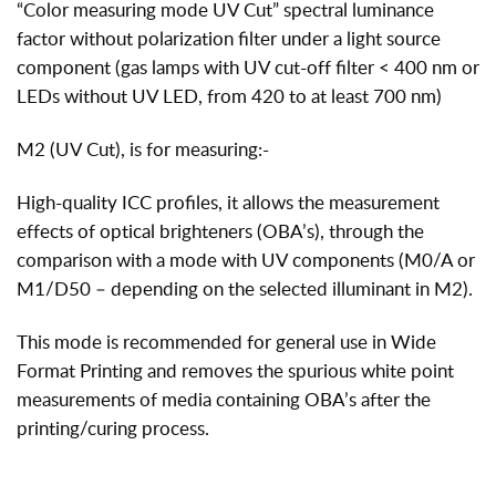
“Color measuring mode UV Cut” spectral luminance
factor without polarization filter under a light source
component (gas lamps with UV cut-off filter < 400 nm or
LEDs without UV LED, from 420 to at least 700 nm)
M2 (UV Cut), is for measuring:-
High-quality ICC profiles, it allows the measurement
effects of optical brighteners (OBA’s), through the
comparison with a mode with UV components (M0/A or
M1/D50 – depending on the selected illuminant in M2).
This mode is recommended for general use in Wide
Format Printing and removes the spurious white point
measurements of media containing OBA’s after the
printing/curing process.