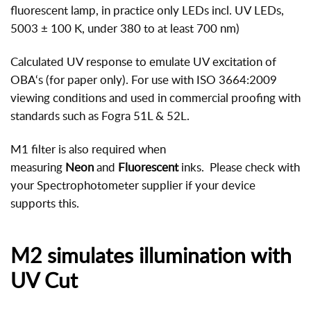
fluorescent lamp, in practice only LEDs incl. UV LEDs,
5003 ± 100 K, under 380 to at least 700 nm)
Calculated UV response to emulate UV excitation of
OBA‘s (for paper only). For use with ISO 3664:2009
viewing conditions and used in commercial proofing with
standards such as Fogra 51L & 52L.
M1 filter is also required when
measuring
Neon
and
Fluorescent
inks. Please check with
your Spectrophotometer supplier if your device
supports this.
M2 simulates illumination with
UV Cut