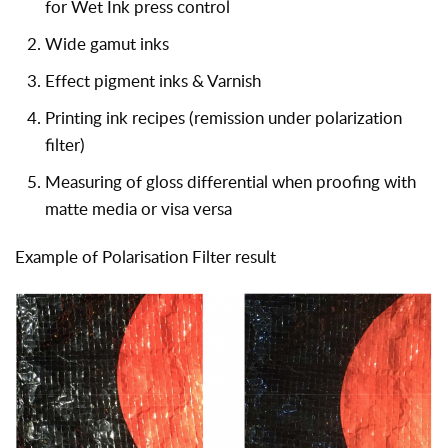
for Wet Ink press control
Wide gamut inks
Effect pigment inks & Varnish
Printing ink recipes (remission under polarization
filter)
Measuring of gloss differential when proofing with
matte media or visa versa
Example of Polarisation Filter result