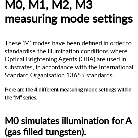
M0, M1, M2, M3
measuring mode settings
These ‘M’ modes have been defined in order to
standardise the illumination conditions where
Optical Brightening Agents (OBA) are used in
substrates, in accordance with the International
Standard Organisation 13655 standards.
Here are the 4 different measuring mode settings within
the “M” series.
M0 simulates illumination for A
(gas filled tungsten).