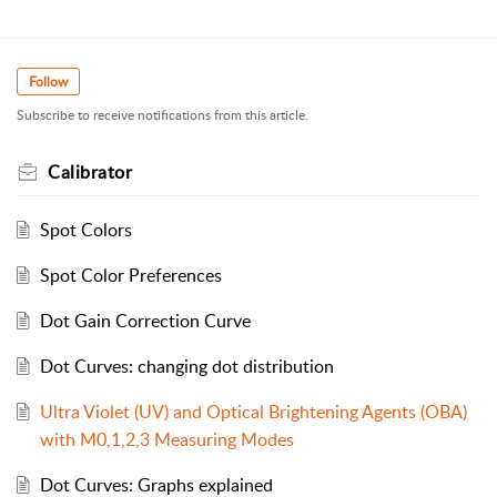
Follow
Subscribe to receive notifications from this article.
Calibrator
Spot Colors
Spot Color Preferences
Dot Gain Correction Curve
Dot Curves: changing dot distribution
Ultra Violet (UV) and Optical Brightening Agents (OBA)
with M0,1,2,3 Measuring Modes
Dot Curves: Graphs explained