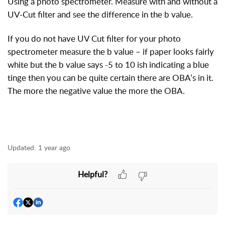
Using a photo spectrometer. Measure with and without a
UV-Cut filter and see the difference in the b value.
If you do not have UV Cut filter for your photo
spectrometer measure the b value – if paper looks fairly
white but the b value says -5 to 10 ish indicating a blue
tinge then you can be quite certain there are OBA’s in it.
The more the negative value the more the OBA.
Updated:
1 year ago
Helpful?